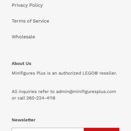
Privacy Policy
Terms of Service
Wholesale
About Us
Minifigures Plus is an authorized LEGO® reseller.
All inquiries refer to admin@minifiguresplus.com
or call 260-224-4118
Newsletter