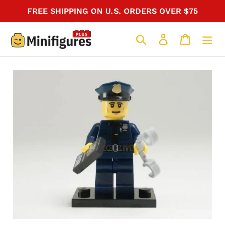
Skip
FREE SHIPPING ON U.S. ORDERS OVER $75
to
content
Search
Log in
Cart