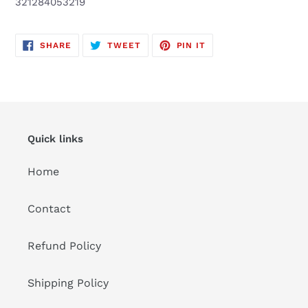
321284053219
to
your
cart
SHARE
TWEET
PIN
SHARE
TWEET
PIN IT
ON
ON
ON
FACEBOOK
TWITTER
PINTEREST
Quick links
Home
Contact
Refund Policy
Shipping Policy