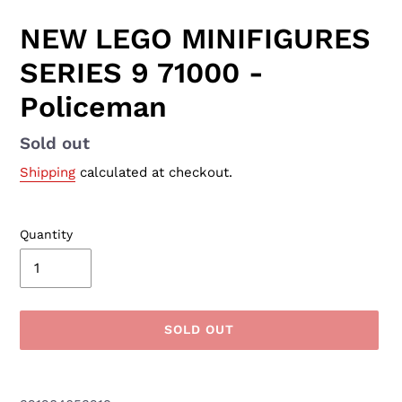
NEW LEGO MINIFIGURES
SERIES 9 71000 -
Policeman
Availability
Sold out
Shipping
calculated at checkout.
Quantity
SOLD OUT
Adding
product