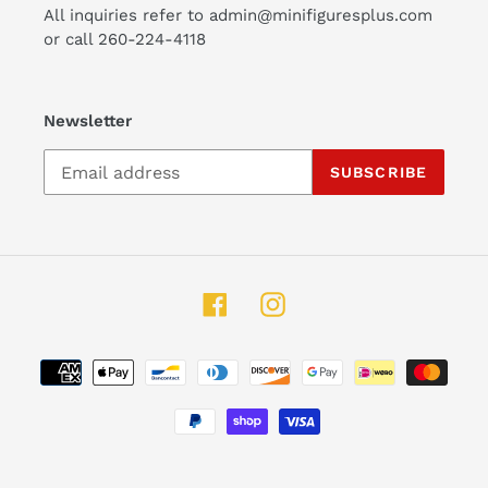
All inquiries refer to admin@minifiguresplus.com
or call 260-224-4118
Newsletter
SUBSCRIBE
Facebook
Instagram
Payment
methods