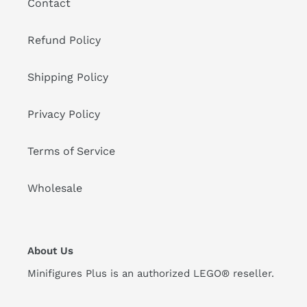
Contact
Refund Policy
Shipping Policy
Privacy Policy
Terms of Service
Wholesale
About Us
Minifigures Plus is an authorized LEGO® reseller.