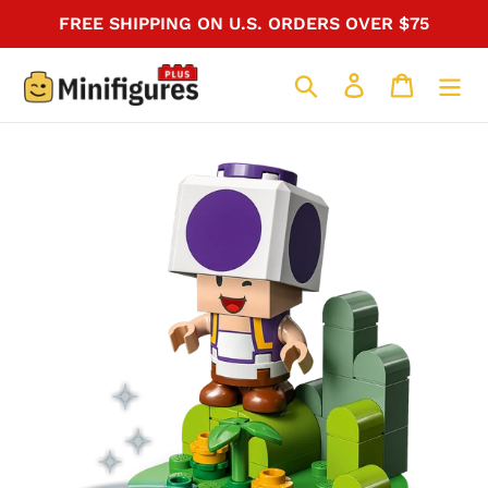
Skip
FREE SHIPPING ON U.S. ORDERS OVER $75
to
content
Search
Log in
Cart