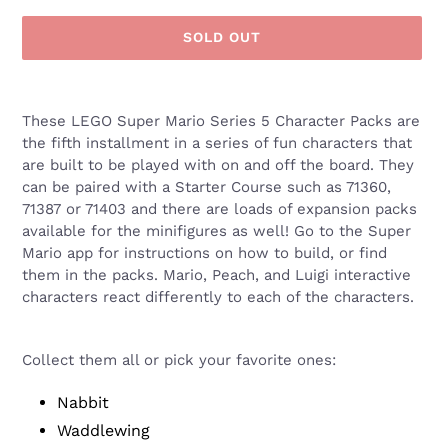
SOLD OUT
Adding
product
These LEGO Super Mario Series 5 Character Packs are
to
the fifth installment in a series of fun characters that
your
are built to be played with on and off the board. They
cart
can be paired with a
Starter Course such as 71360,
71387 or 71403 and there are loads of expansion packs
available for the minifigures as well! Go to the Super
Mario app for instructions on how to build, or find
them in the packs. Mario, Peach, and Luigi interactive
characters react differently to each of the characters.
Collect them all or pick your favorite ones:
Nabbit
Waddlewing