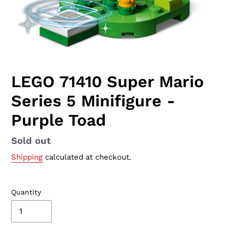
LEGO 71410 Super Mario
Series 5 Minifigure -
Purple Toad
Availability
Sold out
Shipping
calculated at checkout.
Quantity