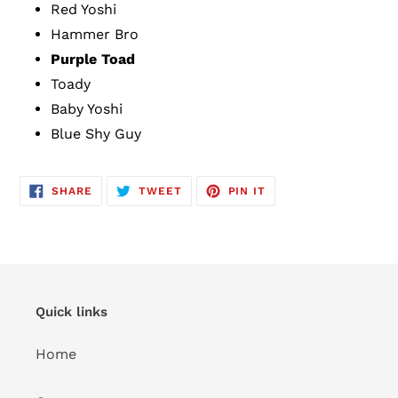
Red Yoshi
Hammer Bro
Purple Toad
Toady
Baby Yoshi
Blue Shy Guy
SHARE
TWEET
PIN
SHARE
TWEET
PIN IT
ON
ON
ON
FACEBOOK
TWITTER
PINTEREST
Quick links
Home