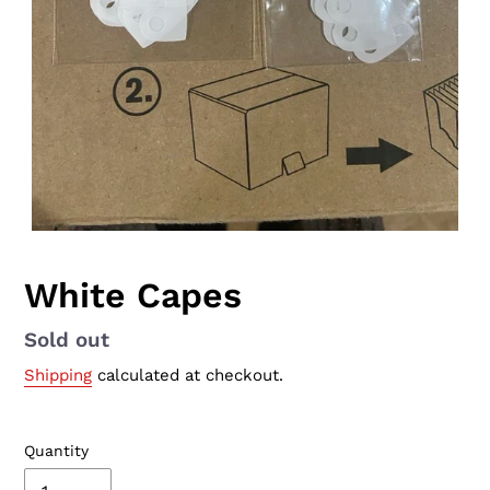
White Capes
Availability
Sold out
Shipping
calculated at checkout.
Quantity