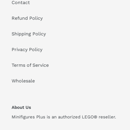
Contact
Refund Policy
Shipping Policy
Privacy Policy
Terms of Service
Wholesale
About Us
Minifigures Plus is an authorized LEGO® reseller.