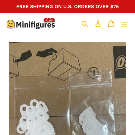
Skip
FREE SHIPPING ON U.S. ORDERS OVER $75
to
content
Search
Log in
Cart