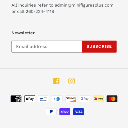
All inquiries refer to admin@minifiguresplus.com
or call 260-224-4118
Newsletter
SUBSCRIBE
Facebook
Instagram
Payment
methods