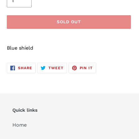
SOLD OUT
Adding
product
Blue shield
to
your
cart
SHARE
TWEET
PIN
SHARE
TWEET
PIN IT
ON
ON
ON
FACEBOOK
TWITTER
PINTEREST
Quick links
Home