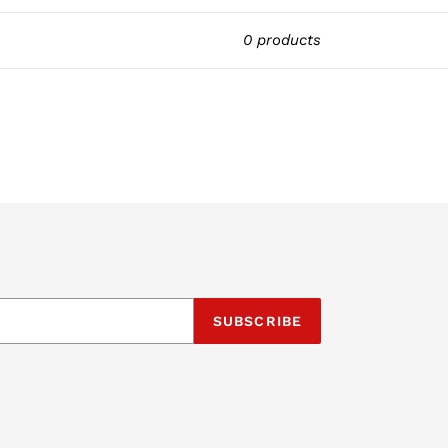
0 products
SUBSCRIBE