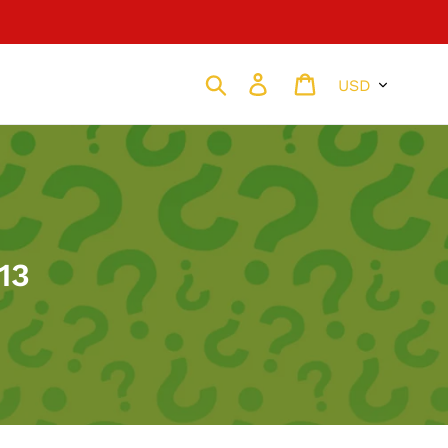
Currency
Search
Log in
Cart
13