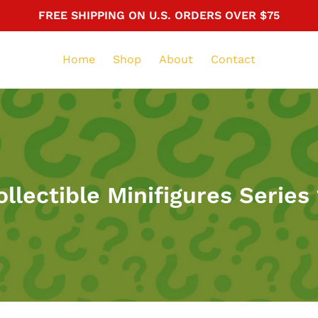
FREE SHIPPING ON U.S. ORDERS OVER $75
Home
Shop
About
Contact
ollectible Minifigures Series 