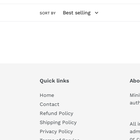
c
SORT BY
t
i
o
n
:
Quick links
Abo
Home
Mini
auth
Contact
Refund Policy
Shipping Policy
All 
adm
Privacy Policy
or c