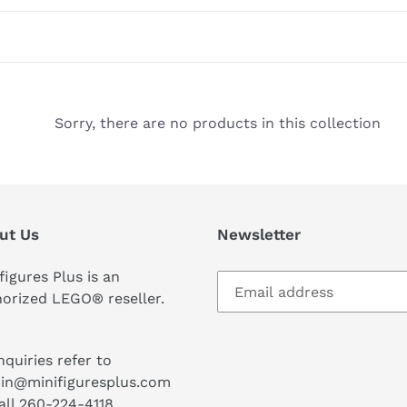
Sorry, there are no products in this collection
ut Us
Newsletter
figures Plus is an
orized LEGO® reseller.
inquiries refer to
in@minifiguresplus.com
all 260-224-4118